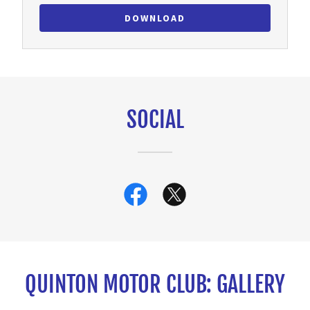
DOWNLOAD
SOCIAL
QUINTON MOTOR CLUB: GALLERY