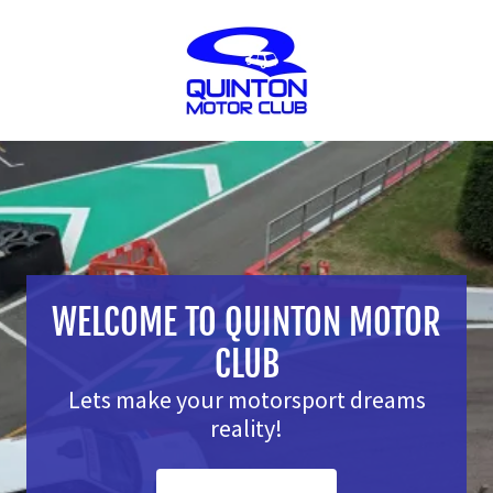
WELCOME TO QUINTON MOTOR
CLUB
Lets make your motorsport dreams
reality!