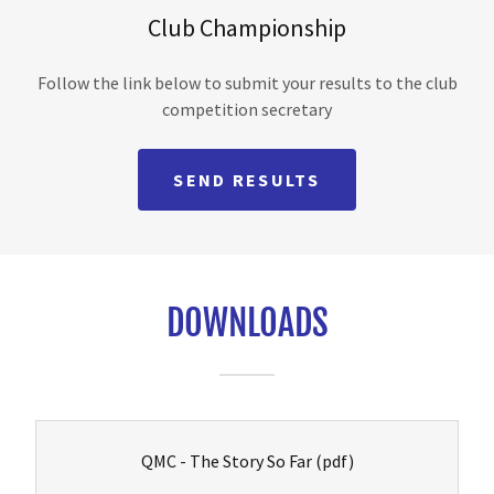
Club Championship
Follow the link below to submit your results to the club
competition secretary
SEND RESULTS
DOWNLOADS
QMC - The Story So Far
(pdf)