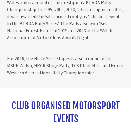
Wales and is a round of the prestigious BTRDA Rally
Championship. In 1995, 2005, 2010, 2012 and again in 2016,
it was awarded the Bill Turner Trophy as "The best event
in the BTRDA Rally Series'. The Rally also won ‘Best
National Forest Event’ in 2015 and 2023 at the Welsh
Association of Motor Clubs Awards Night.
For 2026, the Nicky Grist Stages is also a round of the
MSUK Welsh, HRCR Stage Rally, TCS Plant Hire, and North
Western Associations' Rally Championships
CLUB ORGANISED MOTORSPORT
EVENTS