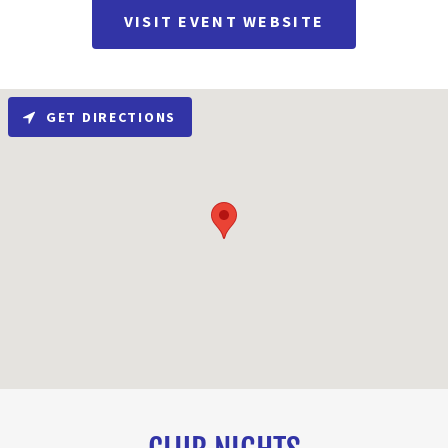
VISIT EVENT WEBSITE
GET DIRECTIONS