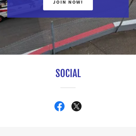
JOIN NOW!
SOCIAL