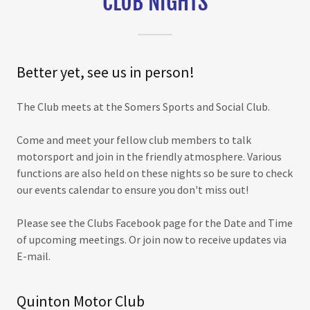
CLUB NIGHTS
Better yet, see us in person!
The Club meets at the Somers Sports and Social Club.
Come and meet your fellow club members to talk
motorsport and join in the friendly atmosphere. Various
functions are also held on these nights so be sure to check
our events calendar to ensure you don't miss out!
Please see the Clubs Facebook page for the Date and Time
of upcoming meetings. Or join now to receive updates via
E-mail.
Quinton Motor Club