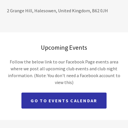
2 Grange Hill, Halesowen, United Kingdom, B62 0JH
Upcoming Events
Follow the below link to our Facebook Page events area
where we post all upcoming club events and club night
information. (Note: You don't need a Facebook account to
view this)
GO TO EVENTS CALENDAR