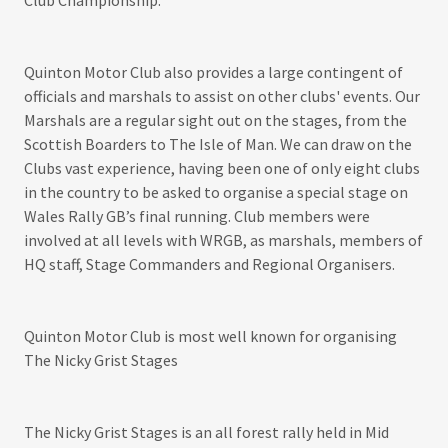
Club Championship.
Quinton Motor Club also provides a large contingent of
officials and marshals to assist on other clubs' events. Our
Marshals are a regular sight out on the stages, from the
Scottish Boarders to The Isle of Man. We can draw on the
Clubs vast experience, having been one of only eight clubs
in the country to be asked to organise a special stage on
Wales Rally GB’s final running. Club members were
involved at all levels with WRGB, as marshals, members of
HQ staff, Stage Commanders and Regional Organisers.
Quinton Motor Club is most well known for organising
The Nicky Grist Stages
The Nicky Grist Stages is an all forest rally held in Mid