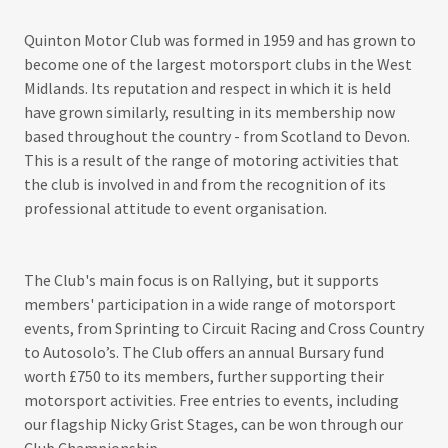
Quinton Motor Club was formed in 1959 and has grown to
become one of the largest motorsport clubs in the West
Midlands. Its reputation and respect in which it is held
have grown similarly, resulting in its membership now
based throughout the country - from Scotland to Devon.
This is a result of the range of motoring activities that
the club is involved in and from the recognition of its
professional attitude to event organisation.
The Club's main focus is on Rallying, but it supports
members' participation in a wide range of motorsport
events, from Sprinting to Circuit Racing and Cross Country
to Autosolo’s. The Club offers an annual Bursary fund
worth £750 to its members, further supporting their
motorsport activities. Free entries to events, including
our flagship Nicky Grist Stages, can be won through our