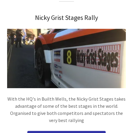
Nicky Grist Stages Rally
With the HQ's in Builth Wells, the Nicky Grist Stages takes
advantage of some of the best stages in the world.
Organised to give both competitors and spectators the
very best rallying