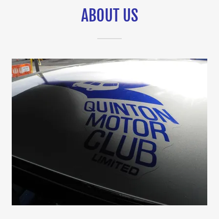
ABOUT US